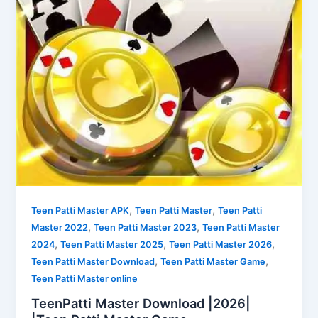
,
,
Teen Patti Master APK
Teen Patti Master
Teen Patti
,
,
Master 2022
Teen Patti Master 2023
Teen Patti Master
,
,
,
2024
Teen Patti Master 2025
Teen Patti Master 2026
,
,
Teen Patti Master Download
Teen Patti Master Game
Teen Patti Master online
TeenPatti Master Download |2026|