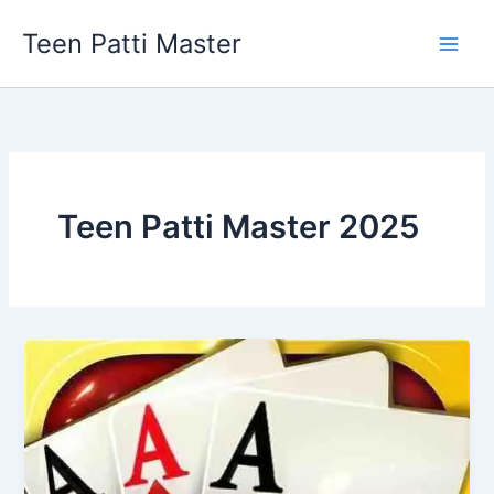
Skip
Teen Patti Master
to
content
Teen Patti Master 2025